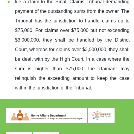
file a claim to the Small Claims Tribunal demanding
payment of the outstanding sums from the owner. The
Tribunal has the jurisdiction to handle claims up to
$75,000. For claims over $75,000 but not exceeding
$3,000,000, they shall be handled by the District
Court, whereas for claims over $3,000,000, they shall
be dealt with by the High Court. In a case where the
sum is higher than $75,000, the claimant may
relinquish the exceeding amount to keep the case
within the jurisdiction of the Tribunal.