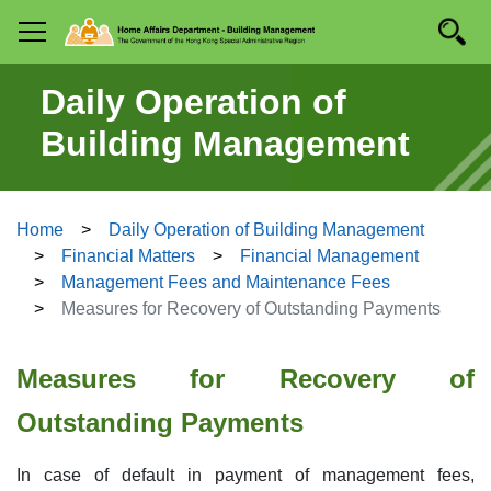
Skip to
Searc
Mobile menu
main
content
Daily Operation of
Building Management
Home
Daily Operation of Building Management
Financial Matters
Financial Management
Management Fees and Maintenance Fees
Measures for Recovery of Outstanding Payments
Measures for Recovery of
Outstanding Payments
In case of default in payment of management fees,