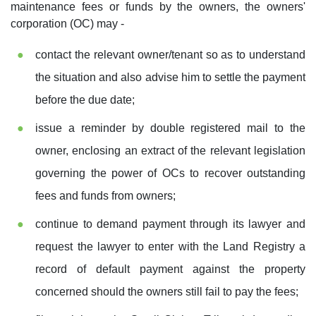
maintenance fees or funds by the owners, the owners'
corporation (OC) may -
contact the relevant owner/tenant so as to understand
the situation and also advise him to settle the payment
before the due date;
issue a reminder by double registered mail to the
owner, enclosing an extract of the relevant legislation
governing the power of OCs to recover outstanding
fees and funds from owners;
continue to demand payment through its lawyer and
request the lawyer to enter with the Land Registry a
record of default payment against the property
concerned should the owners still fail to pay the fees;