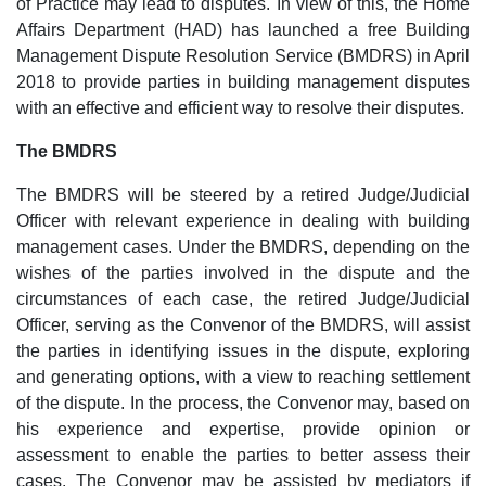
of Practice may lead to disputes. In view of this, the Home
Affairs Department (HAD) has launched a free Building
Management Dispute Resolution Service (BMDRS) in April
2018 to provide parties in building management disputes
with an effective and efficient way to resolve their disputes.
The BMDRS
The BMDRS will be steered by a retired Judge/Judicial
Officer with relevant experience in dealing with building
management cases. Under the BMDRS, depending on the
wishes of the parties involved in the dispute and the
circumstances of each case, the retired Judge/Judicial
Officer, serving as the Convenor of the BMDRS, will assist
the parties in identifying issues in the dispute, exploring
and generating options, with a view to reaching settlement
of the dispute. In the process, the Convenor may, based on
his experience and expertise, provide opinion or
assessment to enable the parties to better assess their
cases. The Convenor may be assisted by mediators if