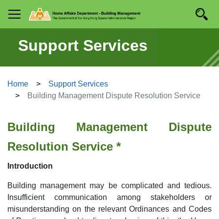
Skip to
Searc
Mobile menu
main
content
Support Services
Home
Support Services
Building Management Dispute Resolution Service
Building Management Dispute
Resolution Service *
Introduction
Building management may be complicated and tedious.
Insufficient communication among stakeholders or
misunderstanding on the relevant Ordinances and Codes