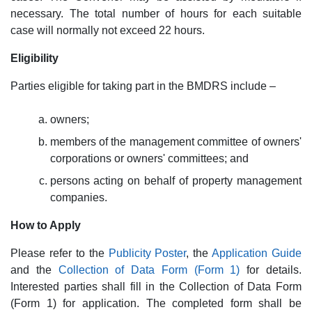
necessary. The total number of hours for each suitable
case will normally not exceed 22 hours.
Eligibility
Parties eligible for taking part in the BMDRS include –
owners;
members of the management committee of owners'
corporations or owners' committees; and
persons acting on behalf of property management
companies.
How to Apply
Please refer to the
Publicity Poster
, the
Application Guide
and the
Collection of Data Form (Form 1)
for details.
Interested parties shall fill in the Collection of Data Form
(Form 1) for application. The completed form shall be