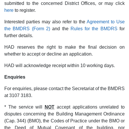
submitted to the concerned District Offices, or may click
here
to register.
Interested parties may also refer to the
Agreement to Use
the BMDRS (Form 2)
and the
Rules for the BMDRS
for
further details.
HAD reserves the right to make the final decision on
whether to accept or decline an application.
HAD will acknowledge receipt within 10 working days.
Enquiries
For enquiries, please contact the Secretariat of the BMDRS
at 3107 3183.
* The service will
NOT
accept applications unrelated to
disputes concerning the Building Management Ordinance
(Cap. 344) (BMO), the Codes of Practice under the BMO or
the Deed of Mutual Covenant of the building, nor