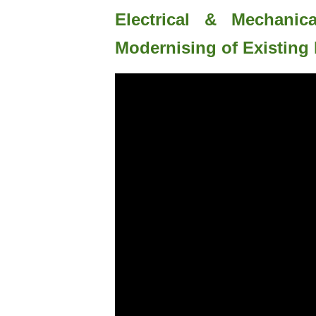
Electrical & Mechanic
Modernising of Existing 