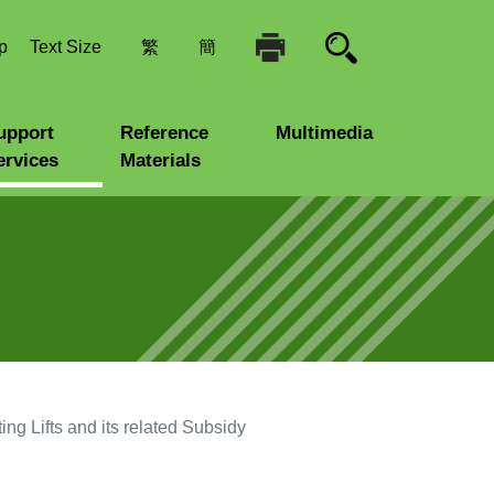
p
Text Size
繁
簡
upport
Reference
Multimedia
ervices
Materials
ng Lifts and its related Subsidy