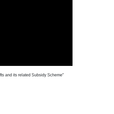
ifts and its related Subsidy Scheme”