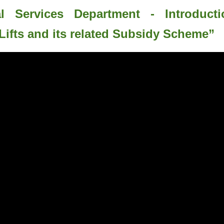
al Services Department - Introduct
Lifts and its related Subsidy Scheme”