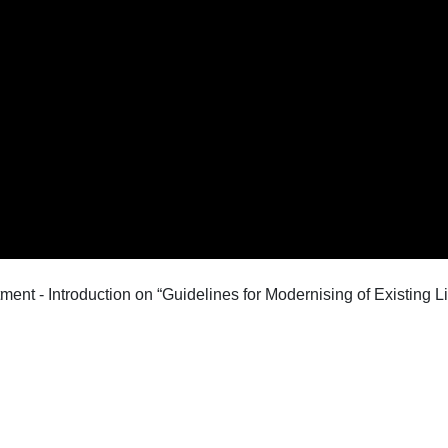
ent - Introduction on “Guidelines for Modernising of Existing L