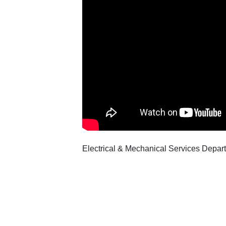
Electrical & Mechanical Services Departm