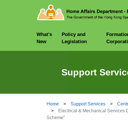
What's
Policy and
Formatio
New
Legislation
Corporat
Support Servic
Home
Support Services
Centr
Electrical & Mechanical Services D
Scheme”