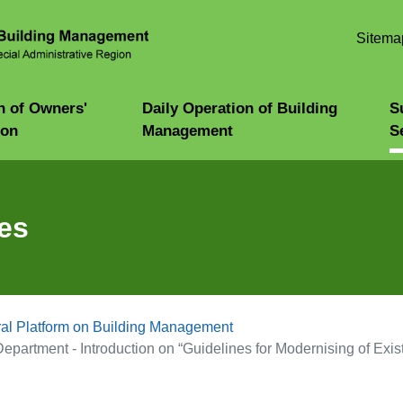
Skip to
main
Sitema
content
n of Owners'
Daily Operation of Building
S
ion
Management
S
es
al Platform on Building Management
epartment - Introduction on “Guidelines for Modernising of Existi