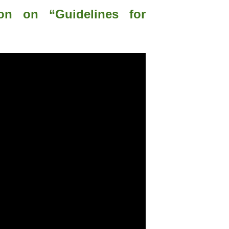
ion on “Guidelines for