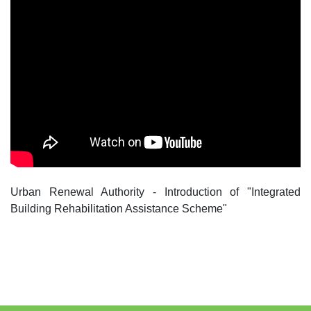
Urban Renewal Authority - Introduction of "Integrated
Building Rehabilitation Assistance Scheme"