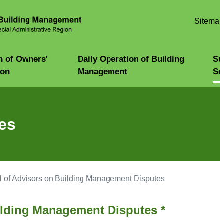
Skip to
main
Sitema
content
n of Owners'
Daily Operation of Building
S
ion
Management
S
es
 of Advisors on Building Management Disputes
ilding Management Disputes *