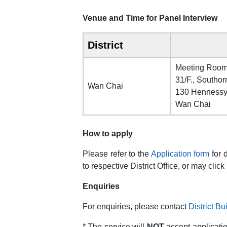
Venue and Time for Panel Interview
District
Meeting Roo
31/F., Southor
Wan Chai
130 Henness
Wan Chai
How to apply
Please refer to the
Application form
for 
to respective District Office, or may click
Enquiries
For enquiries, please contact
District B
* The service will
NOT
accept applicati