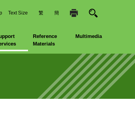
p
Text Size
繁
簡
upport
Reference
Multimedia
ervices
Materials