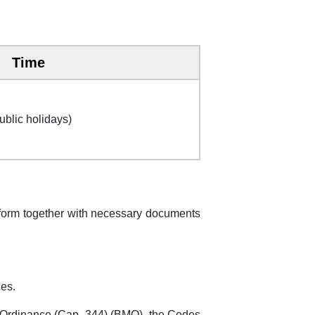
Time
ublic holidays)
n form together with necessary documents
ces.
 Ordinance (Cap. 344) (BMO), the Codes