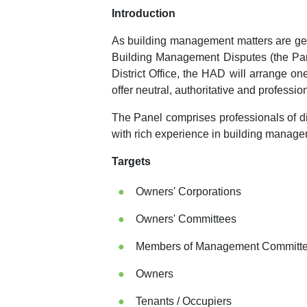
Introduction
As building management matters are get
Building Management Disputes (the Pane
District Office, the HAD will arrange o
offer neutral, authoritative and professi
The Panel comprises professionals of di
with rich experience in building manage
Targets
Owners' Corporations
Owners' Committees
Members of Management Committees
Owners
Tenants / Occupiers