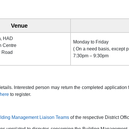
Venue
m, HAD
Monday to Friday
n Centre
( On a need basis, except p
y Road
7:30pm – 9:30pm
details. Interested person may return the completed applicatio
here
to register.
uilding Management Liaison Teams
of the respective District Offi
ons unrelated to disputes concerning the Building Management