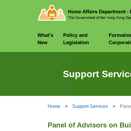
What's
Policy and
Formatio
New
Legislation
Corporat
Support Servic
Home
Support Services
Panel
Panel of Advisors on Bu