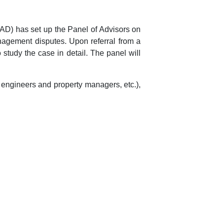
AD) has set up the Panel of Advisors on
nagement disputes. Upon referral from a
study the case in detail. The panel will
 engineers and property managers, etc.),