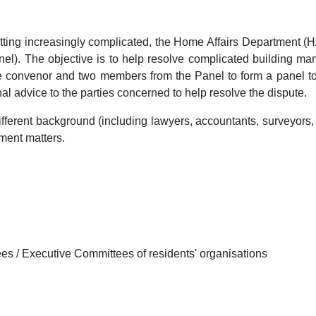
ting increasingly complicated, the Home Affairs Department (H
l). The objective is to help resolve complicated building ma
ne convenor and two members from the Panel to form a panel to 
onal advice to the parties concerned to help resolve the dispute.
fferent background (including lawyers, accountants, surveyors,
ment matters.
 / Executive Committees of residents' organisations