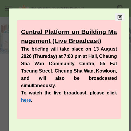
Homepage
Skip to
Searc
Mobile menu
main
content
Central Platform on Building Ma
nagement (Live Broadcast)
The briefing will take place on 13 August
2026 (Thursday) at 7:00 pm at Hall, Cheung
Sha Wan Community Centre, 55 Fat
Useful Information
Tseung Street, Cheung Sha Wan, Kowloon,
and will also be broadcasted
simultaneously.
A Guide on Building Management
To watch the live broadcast, please click
Ordinance (Cap. 344)
here
.
Codes of Practice